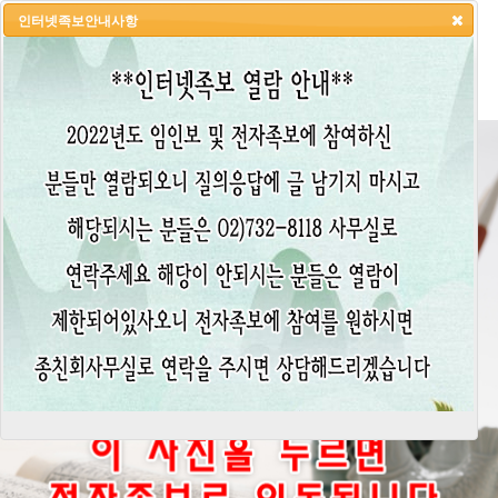
인터넷족보안내사항
HOME
LOGIN
LOGOUT
JOIN
ADMIN