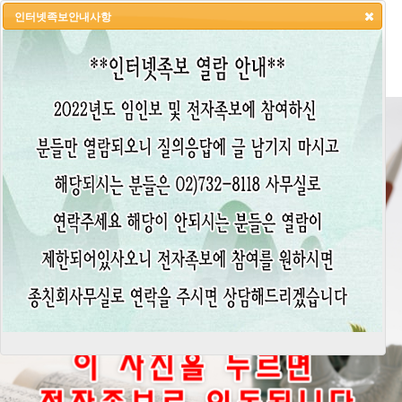
인터넷족보안내사항
HOME
LOGIN
LOGOUT
JOIN
ADMIN