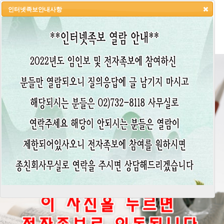
인터넷족보안내사항
HOME
LOGIN
LOGOUT
JOIN
ADMIN