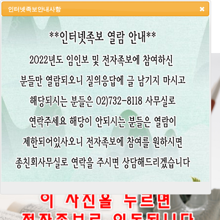
인터넷족보안내사항
HOME
LOGIN
LOGOUT
JOIN
ADMIN