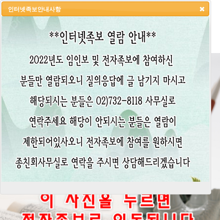
인터넷족보안내사항
HOME
LOGIN
LOGOUT
JOIN
ADMIN