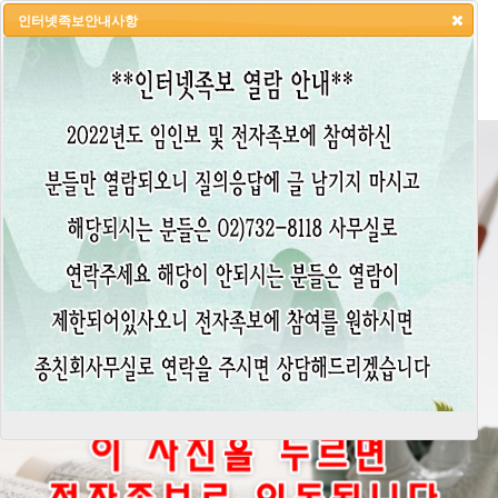
인터넷족보안내사항
HOME
LOGIN
LOGOUT
JOIN
ADMIN