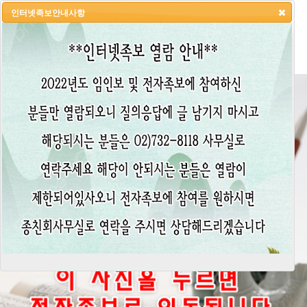
인터넷족보안내사항
HOME
LOGIN
LOGOUT
JOIN
ADMIN