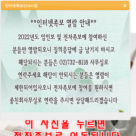
인터넷족보안내사항
HOME
LOGIN
LOGOUT
JOIN
ADMIN