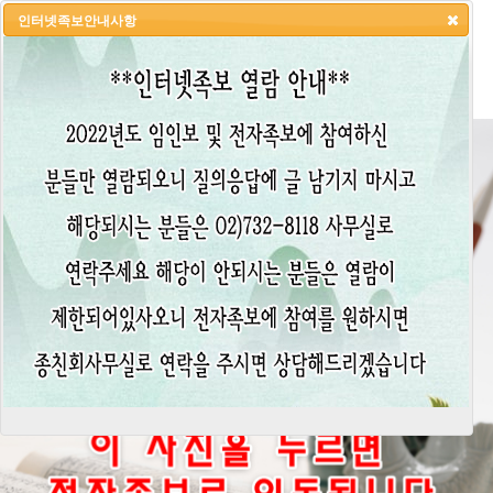
인터넷족보안내사항
HOME
LOGIN
LOGOUT
JOIN
ADMIN