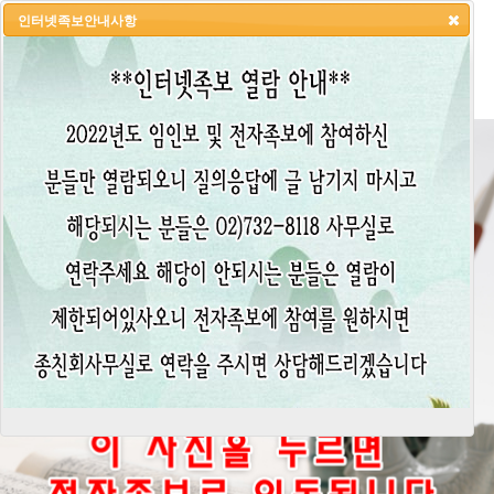
인터넷족보안내사항
HOME
LOGIN
LOGOUT
JOIN
ADMIN