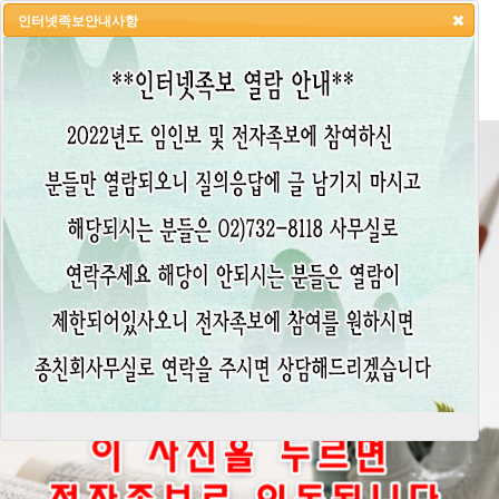
인터넷족보안내사항
HOME
LOGIN
LOGOUT
JOIN
ADMIN