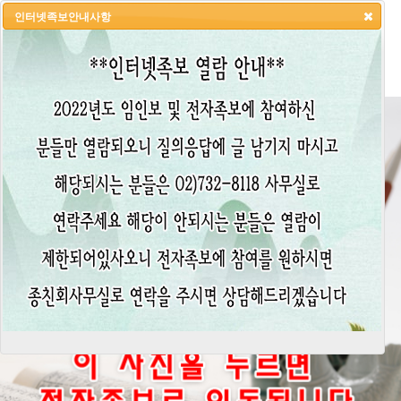
인터넷족보안내사항
HOME
LOGIN
LOGOUT
JOIN
ADMIN