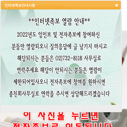
인터넷족보안내사항
HOME
LOGIN
LOGOUT
JOIN
ADMIN