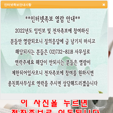
인터넷족보안내사항
HOME
LOGIN
LOGOUT
JOIN
ADMIN