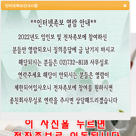
인터넷족보안내사항
HOME
LOGIN
LOGOUT
JOIN
ADMIN