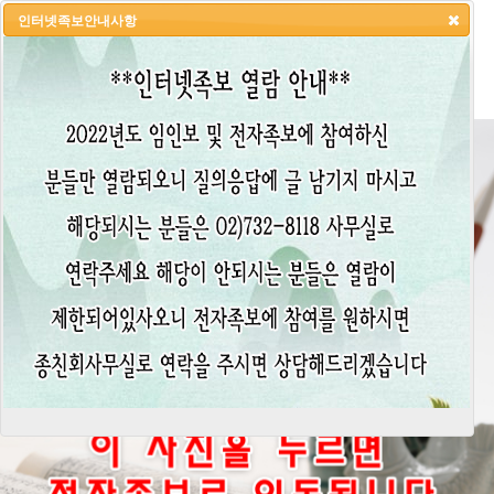
인터넷족보안내사항
HOME
LOGIN
LOGOUT
JOIN
ADMIN