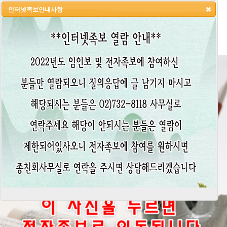
인터넷족보안내사항
HOME
LOGIN
LOGOUT
JOIN
ADMIN