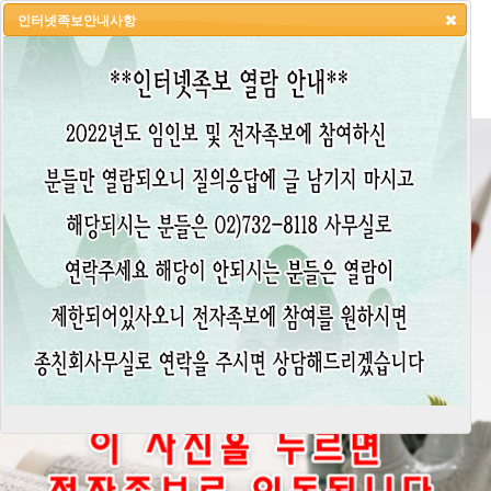
인터넷족보안내사항
HOME
LOGIN
LOGOUT
JOIN
ADMIN