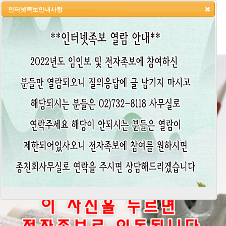
인터넷족보안내사항
HOME
LOGIN
LOGOUT
JOIN
ADMIN