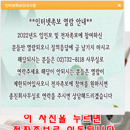
인터넷족보안내사항
HOME
LOGIN
LOGOUT
JOIN
ADMIN