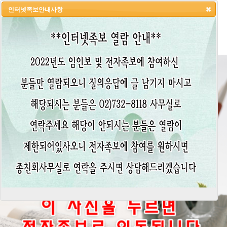
인터넷족보안내사항
HOME
LOGIN
LOGOUT
JOIN
ADMIN