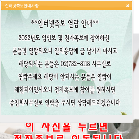
인터넷족보안내사항
HOME
LOGIN
LOGOUT
JOIN
ADMIN