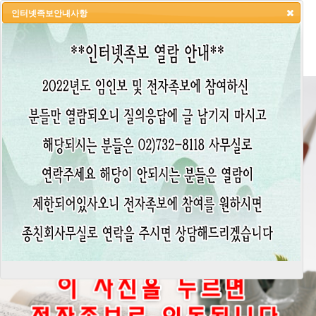
인터넷족보안내사항
HOME
LOGIN
LOGOUT
JOIN
ADMIN