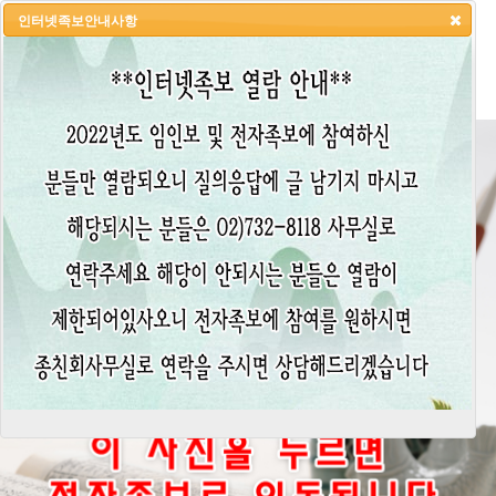
인터넷족보안내사항
HOME
LOGIN
LOGOUT
JOIN
ADMIN