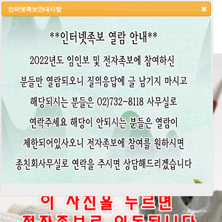
인터넷족보안내사항
HOME
LOGIN
LOGOUT
JOIN
ADMIN