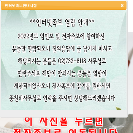
인터넷족보안내사항
HOME
LOGIN
LOGOUT
JOIN
ADMIN