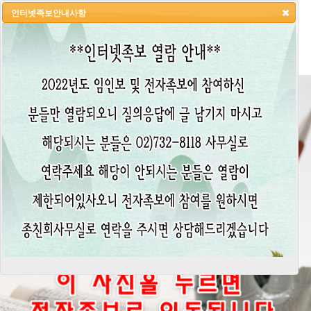
인터넷족보안내사항
HOME
LOGIN
LOGOUT
JOIN
ADMIN