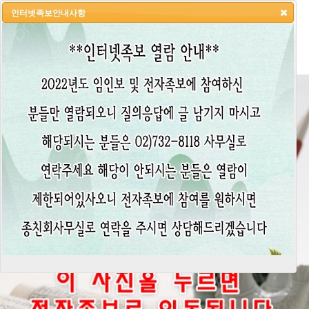
인터넷족보안내사항
HOME
LOGIN
LOGOUT
JOIN
ADMIN