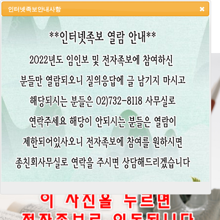
인터넷족보안내사항
HOME
LOGIN
LOGOUT
JOIN
ADMIN