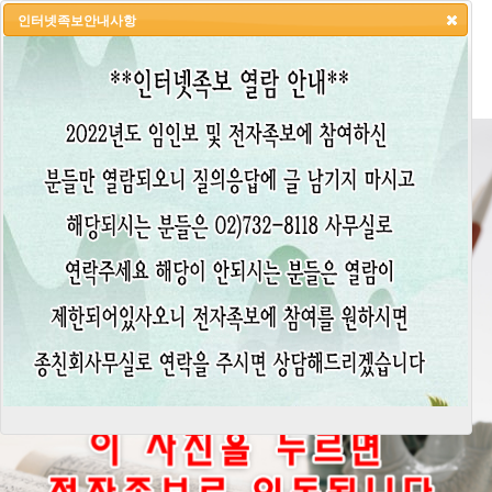
인터넷족보안내사항
HOME
LOGIN
LOGOUT
JOIN
ADMIN