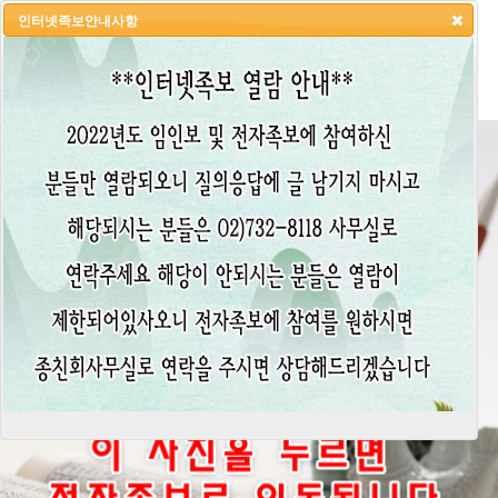
인터넷족보안내사항
HOME
LOGIN
LOGOUT
JOIN
ADMIN