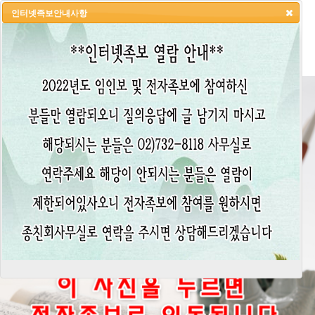
인터넷족보안내사항
HOME
LOGIN
LOGOUT
JOIN
ADMIN