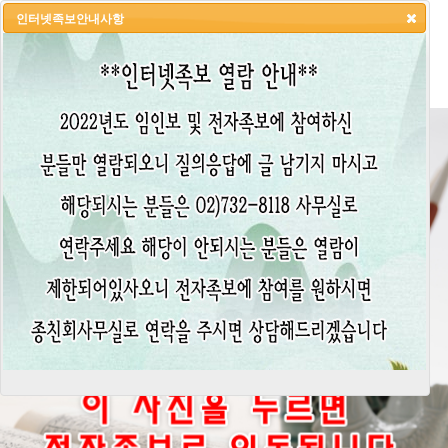
인터넷족보안내사항
HOME
LOGIN
LOGOUT
JOIN
ADMIN