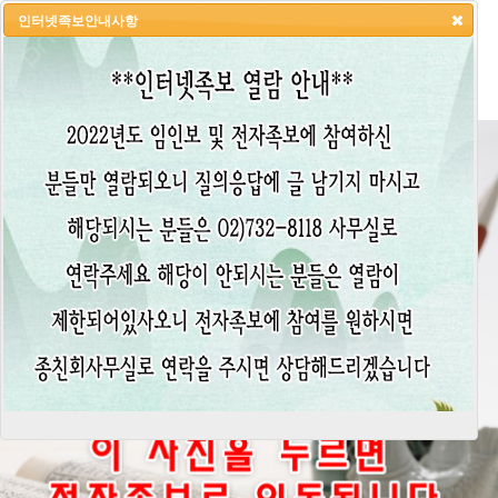
인터넷족보안내사항
HOME
LOGIN
LOGOUT
JOIN
ADMIN