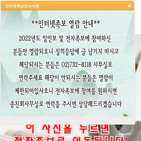
인터넷족보안내사항
HOME
LOGIN
LOGOUT
JOIN
ADMIN