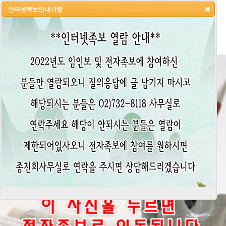
인터넷족보안내사항
HOME
LOGIN
LOGOUT
JOIN
ADMIN