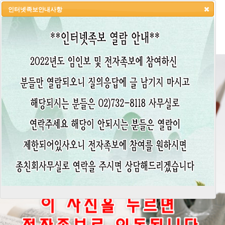
인터넷족보안내사항
HOME
LOGIN
LOGOUT
JOIN
ADMIN