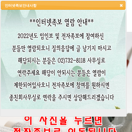
인터넷족보안내사항
HOME
LOGIN
LOGOUT
JOIN
ADMIN