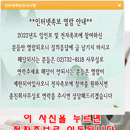
인터넷족보안내사항
HOME
LOGIN
LOGOUT
JOIN
ADMIN