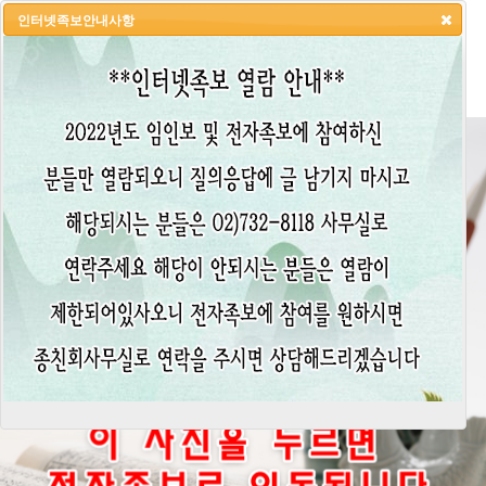
인터넷족보안내사항
HOME
LOGIN
LOGOUT
JOIN
ADMIN