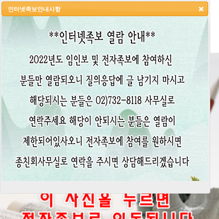
인터넷족보안내사항
HOME
LOGIN
LOGOUT
JOIN
ADMIN