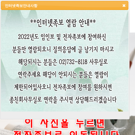
인터넷족보안내사항
HOME
LOGIN
LOGOUT
JOIN
ADMIN